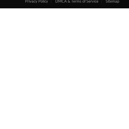
Privacy Policy
DMCA & Terms of Service
Sitemap