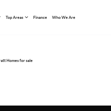
Top Areas
Finance
Who We Are
ratt Homes for sale