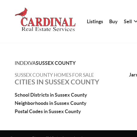
Listings
Buy
Sell
INDEX
VA
SUSSEX COUNTY
Jar
SUSSEX COUNTY HOMES FOR SALE
CITIES IN SUSSEX COUNTY
School Districts in Sussex County
Neighborhoods in Sussex County
Postal Codes in Sussex County