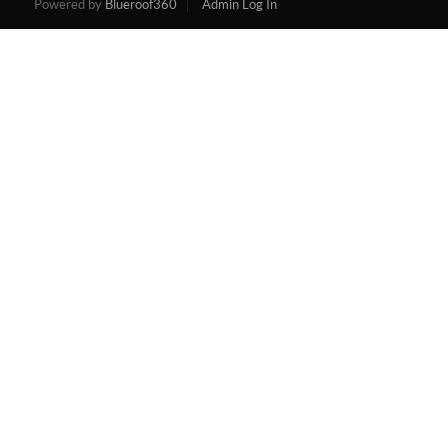
Powered by
Blueroof360
Admin Log In