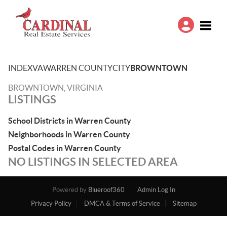
Toggle
INDEX
VA
WARREN COUNTY
CITY
BROWNTOWN
BROWNTOWN, VIRGINIA
LISTINGS
School Districts in Warren County
Neighborhoods in Warren County
Postal Codes in Warren County
NO LISTINGS IN SELECTED AREA
Powered by
Blueroof360
Admin Log In
Privacy Policy
DMCA & Terms of Service
Sitemap