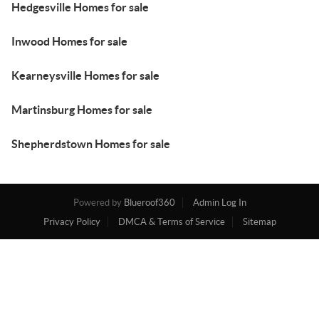
Hedgesville Homes for sale
Inwood Homes for sale
Kearneysville Homes for sale
Martinsburg Homes for sale
Shepherdstown Homes for sale
Powered by
Blueroof360
Admin Log In
Privacy Policy
DMCA & Terms of Service
Sitemap