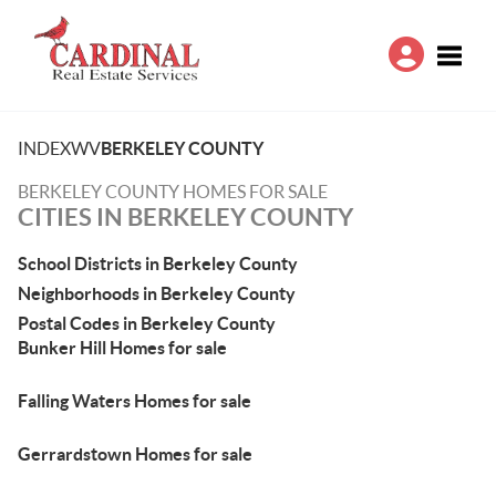
Toggle
INDEX
WV
BERKELEY COUNTY
BERKELEY COUNTY HOMES FOR SALE
CITIES IN BERKELEY COUNTY
School Districts in Berkeley County
Neighborhoods in Berkeley County
Postal Codes in Berkeley County
Bunker Hill Homes for sale
Falling Waters Homes for sale
Gerrardstown Homes for sale