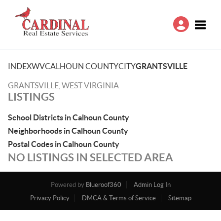
Toggle
INDEX
WV
CALHOUN COUNTY
CITY
GRANTSVILLE
GRANTSVILLE, WEST VIRGINIA
LISTINGS
School Districts in Calhoun County
Neighborhoods in Calhoun County
Postal Codes in Calhoun County
NO LISTINGS IN SELECTED AREA
Powered by
Blueroof360
Admin Log In
Privacy Policy
DMCA & Terms of Service
Sitemap