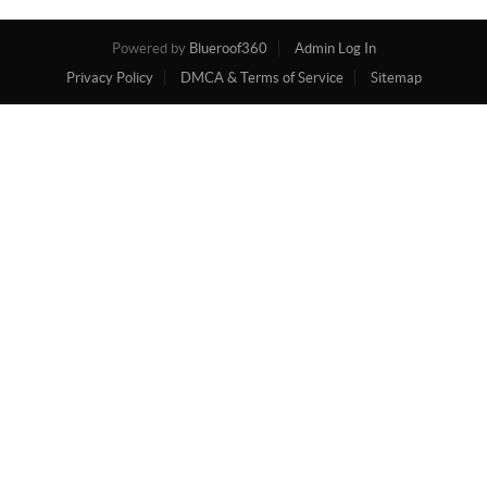
Powered by
Blueroof360
Admin Log In
Privacy Policy
DMCA & Terms of Service
Sitemap