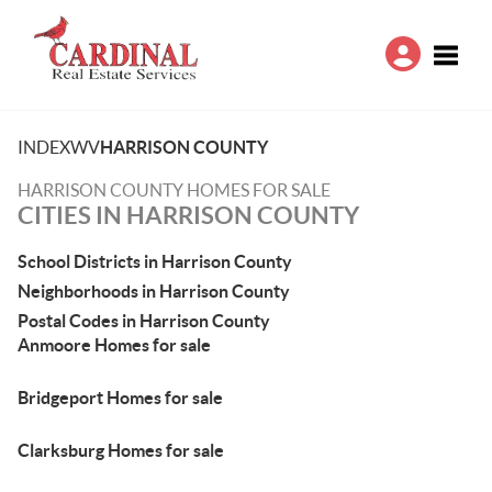
Toggle
INDEX
WV
HARRISON COUNTY
HARRISON COUNTY HOMES FOR SALE
CITIES IN HARRISON COUNTY
School Districts in Harrison County
Neighborhoods in Harrison County
Postal Codes in Harrison County
Anmoore Homes for sale
Bridgeport Homes for sale
Clarksburg Homes for sale