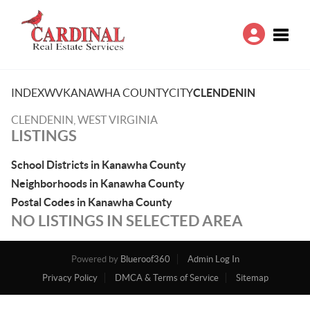
Toggle
INDEX
WV
KANAWHA COUNTY
CITY
CLENDENIN
CLENDENIN, WEST VIRGINIA
LISTINGS
School Districts in Kanawha County
Neighborhoods in Kanawha County
Postal Codes in Kanawha County
NO LISTINGS IN SELECTED AREA
Powered by
Blueroof360
Admin Log In
Privacy Policy
DMCA & Terms of Service
Sitemap