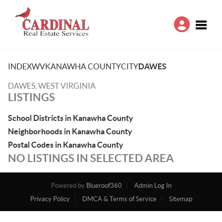
Toggle
INDEX
WV
KANAWHA COUNTY
CITY
DAWES
DAWES, WEST VIRGINIA
LISTINGS
School Districts in Kanawha County
Neighborhoods in Kanawha County
Postal Codes in Kanawha County
NO LISTINGS IN SELECTED AREA
Powered by
Blueroof360
Admin Log In
Privacy Policy
DMCA & Terms of Service
Sitemap