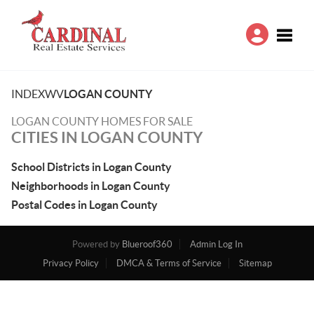
Toggle
INDEX
WV
LOGAN COUNTY
LOGAN COUNTY HOMES FOR SALE
CITIES IN LOGAN COUNTY
School Districts in Logan County
Neighborhoods in Logan County
Postal Codes in Logan County
Powered by
Blueroof360
Admin Log In
Privacy Policy
DMCA & Terms of Service
Sitemap