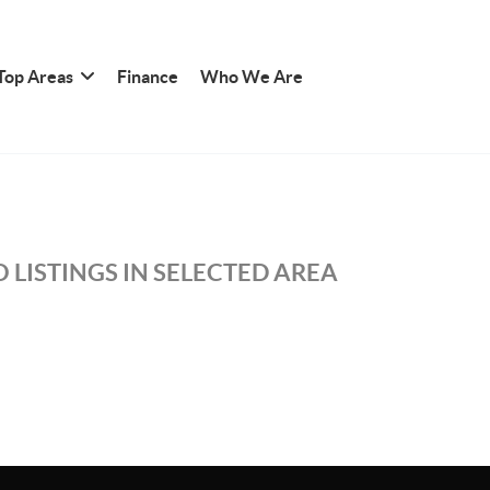
Top Areas
Finance
Who We Are
 LISTINGS IN SELECTED AREA