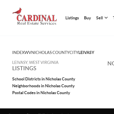
Listings
Buy
Sell
INDEX
WV
NICHOLAS COUNTY
CITY
LEIVASY
LEIVASY, WEST VIRGINIA
NO
LISTINGS
School Districts in Nicholas County
Neighborhoods in Nicholas County
Postal Codes in Nicholas County