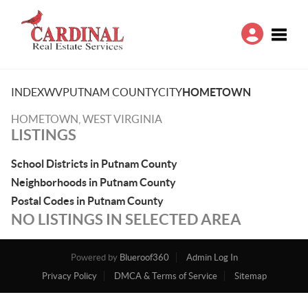
Toggle
INDEX
WV
PUTNAM COUNTY
CITY
HOMETOWN
HOMETOWN, WEST VIRGINIA
LISTINGS
School Districts in Putnam County
Neighborhoods in Putnam County
Postal Codes in Putnam County
NO LISTINGS IN SELECTED AREA
Powered by
Blueroof360
Admin Log In
Privacy Policy
DMCA & Terms of Service
Sitemap