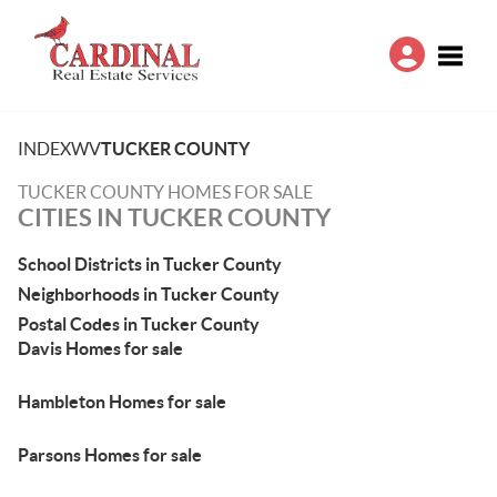
Toggle
INDEX
WV
TUCKER COUNTY
TUCKER COUNTY HOMES FOR SALE
CITIES IN TUCKER COUNTY
School Districts in Tucker County
Neighborhoods in Tucker County
Postal Codes in Tucker County
Davis Homes for sale
Hambleton Homes for sale
Parsons Homes for sale