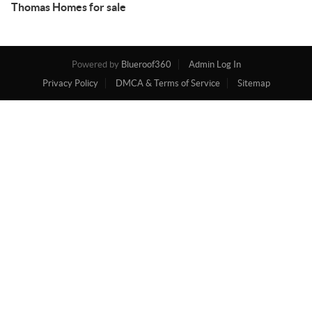
Thomas Homes for sale
Powered by
Blueroof360
Admin Log In
Privacy Policy
DMCA & Terms of Service
Sitemap