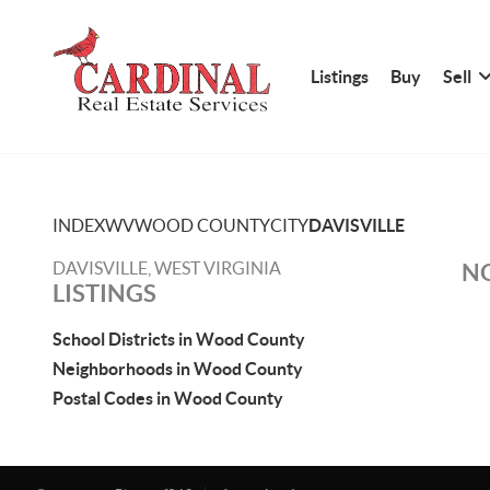
Listings
Buy
Sell
INDEX
WV
WOOD COUNTY
CITY
DAVISVILLE
DAVISVILLE, WEST VIRGINIA
NO
LISTINGS
School Districts in Wood County
Neighborhoods in Wood County
Postal Codes in Wood County