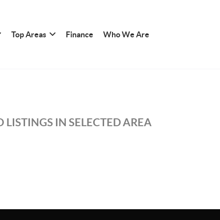
Top Areas
Finance
Who We Are
 LISTINGS IN SELECTED AREA