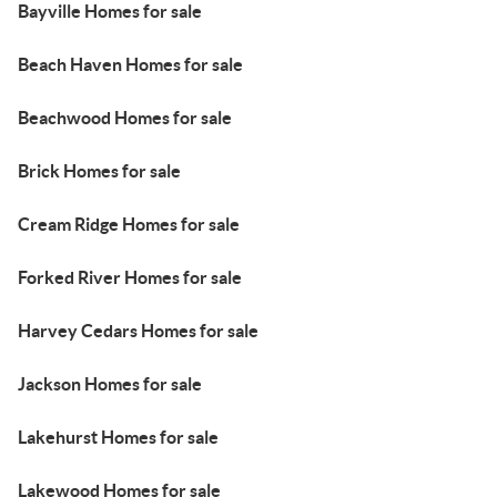
Bayville Homes for sale
Beach Haven Homes for sale
Beachwood Homes for sale
Brick Homes for sale
Cream Ridge Homes for sale
Forked River Homes for sale
Harvey Cedars Homes for sale
Jackson Homes for sale
Lakehurst Homes for sale
Lakewood Homes for sale