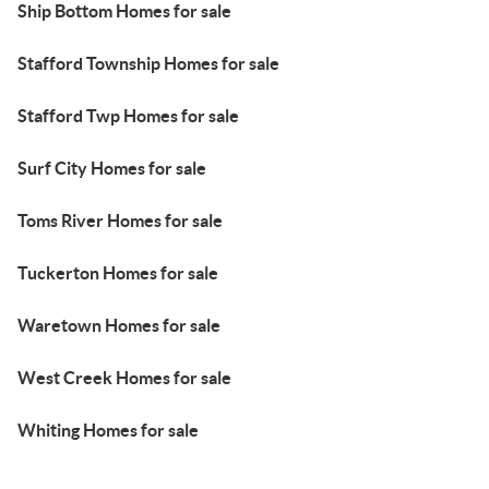
Ship Bottom Homes for sale
Stafford Township Homes for sale
Stafford Twp Homes for sale
Surf City Homes for sale
Toms River Homes for sale
Tuckerton Homes for sale
Waretown Homes for sale
West Creek Homes for sale
Whiting Homes for sale