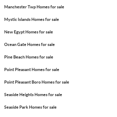
Manchester Twp Homes for sale
Mystic Islands Homes for sale
New Egypt Homes for sale
Ocean Gate Homes for sale
Pine Beach Homes for sale
Point Pleasant Homes for sale
Point Pleasant Boro Homes for sale
Seaside Heights Homes for sale
Seaside Park Homes for sale