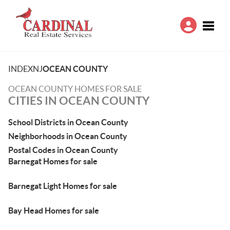
Toggle
INDEX
NJ
OCEAN COUNTY
OCEAN COUNTY HOMES FOR SALE
CITIES IN OCEAN COUNTY
School Districts in Ocean County
Neighborhoods in Ocean County
Postal Codes in Ocean County
Barnegat Homes for sale
Barnegat Light Homes for sale
Bay Head Homes for sale