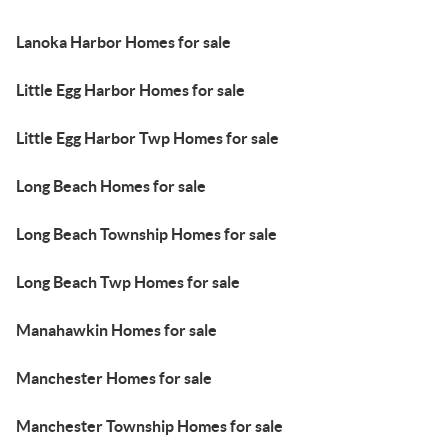
Lanoka Harbor Homes for sale
Little Egg Harbor Homes for sale
Little Egg Harbor Twp Homes for sale
Long Beach Homes for sale
Long Beach Township Homes for sale
Long Beach Twp Homes for sale
Manahawkin Homes for sale
Manchester Homes for sale
Manchester Township Homes for sale