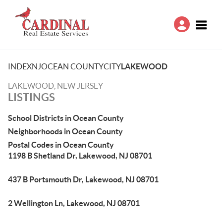
Toggle
INDEX
NJ
OCEAN COUNTY
CITY
LAKEWOOD
LAKEWOOD, NEW JERSEY
LISTINGS
School Districts in Ocean County
Neighborhoods in Ocean County
Postal Codes in Ocean County
1198 B Shetland Dr, Lakewood, NJ 08701
437 B Portsmouth Dr, Lakewood, NJ 08701
2 Wellington Ln, Lakewood, NJ 08701