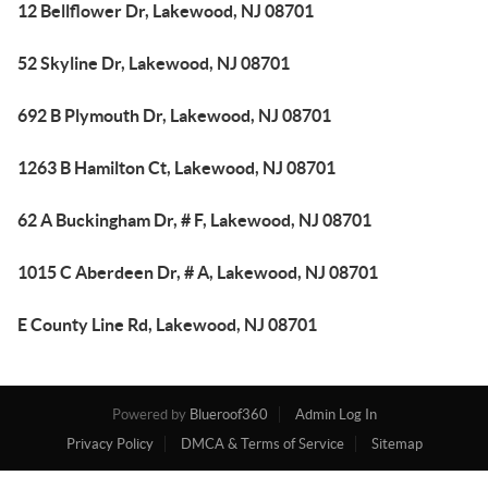
12 Bellflower Dr, Lakewood, NJ 08701
52 Skyline Dr, Lakewood, NJ 08701
692 B Plymouth Dr, Lakewood, NJ 08701
1263 B Hamilton Ct, Lakewood, NJ 08701
62 A Buckingham Dr, # F, Lakewood, NJ 08701
1015 C Aberdeen Dr, # A, Lakewood, NJ 08701
E County Line Rd, Lakewood, NJ 08701
Powered by
Blueroof360
Admin Log In
Privacy Policy
DMCA & Terms of Service
Sitemap