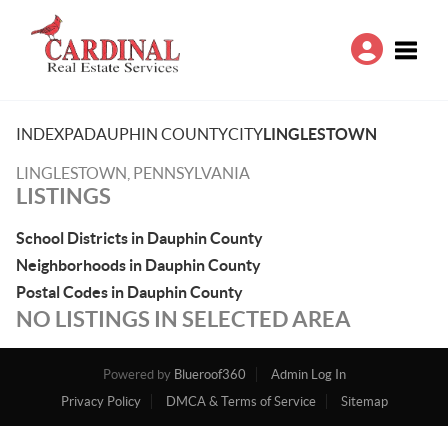
Toggle
INDEX
PA
DAUPHIN COUNTY
CITY
LINGLESTOWN
LINGLESTOWN, PENNSYLVANIA
LISTINGS
School Districts in Dauphin County
Neighborhoods in Dauphin County
Postal Codes in Dauphin County
NO LISTINGS IN SELECTED AREA
Powered by
Blueroof360
Admin Log In
Privacy Policy
DMCA & Terms of Service
Sitemap