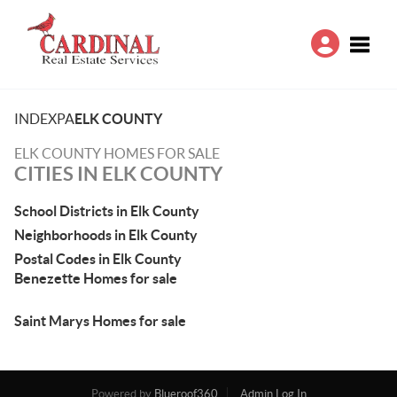
Toggle
INDEX
PA
ELK COUNTY
ELK COUNTY HOMES FOR SALE
CITIES IN ELK COUNTY
School Districts in Elk County
Neighborhoods in Elk County
Postal Codes in Elk County
Benezette Homes for sale
Saint Marys Homes for sale
Powered by
Blueroof360
Admin Log In