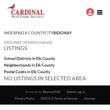
Toggle
INDEX
PA
ELK COUNTY
CITY
RIDGWAY
RIDGWAY, PENNSYLVANIA
LISTINGS
School Districts in Elk County
Neighborhoods in Elk County
Postal Codes in Elk County
NO LISTINGS IN SELECTED AREA
Powered by
Blueroof360
Admin Log In
Privacy Policy
DMCA & Terms of Service
Sitemap