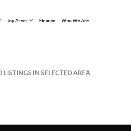
Top Areas
Finance
Who We Are
 LISTINGS IN SELECTED AREA