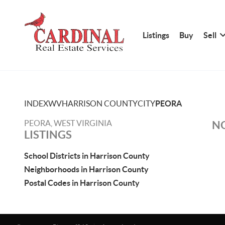
Listings
Buy
Sell
INDEX
WV
HARRISON COUNTY
CITY
PEORA
PEORA, WEST VIRGINIA
NO
LISTINGS
School Districts in Harrison County
Neighborhoods in Harrison County
Postal Codes in Harrison County